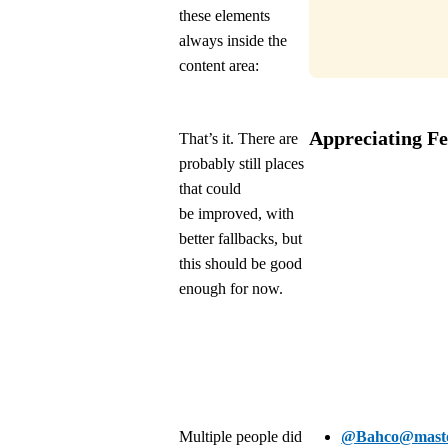
these elements
always inside the
content area:
Appreciating F
That’s it. There are
probably still places
that could
be improved, with
better fallbacks, but
this should be good
enough for now.
Multiple people did
@Bahco@masto