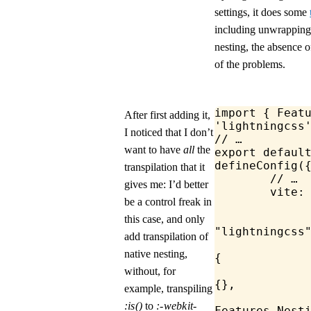
settings, it does some
including unwrapping
nesting, the absence 
of the problems.
import
 { 
Feat
After first adding it,
'lightningcss
I noticed that I don’t
// …
want to have
all
the
export
 defaul
defineConfig
(
transpilation that it
	// …
gives me: I’d better
	vite:
be a control freak in
this case, and only
"lightningcss
add transpilation of
			lightn
native nesting,
{
				t
without, for
{},
example, transpiling
:is()
to
:-webkit-
Features
.
Nest