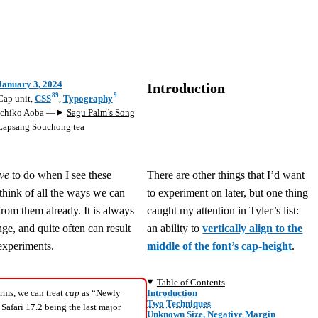
January 3, 2024
Introduction
89
9
Cap unit
,
CSS
,
Typography
Ichiko Aoba
—
Sagu Palm’s Song
Lapsang Souchong tea
ve
to do when I see these
There are other things that I’d want
o think of all the ways we can
to experiment on later, but one thing
from them already. It is always
caught my attention in Tyler’s list:
ge, and quite often can result
an ability to
vertically align to the
experiments.
middle of the font’s cap-height
.
Table of Contents
Introduction
rms, we can treat
cap
as “Newly
Two Techniques
 Safari 17.2 being the last major
Unknown Size, Negative Margin