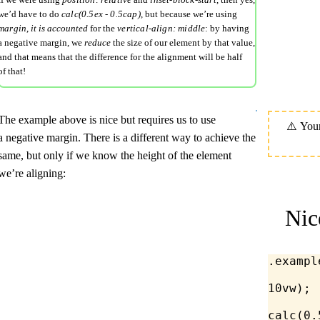
we’d have to do
calc(0.5ex - 0.5cap)
, but because we’re using
margin
,
it is accounted
for the
vertical-align: middle
: by having
a negative margin, we
reduce
the size of our element by that value,
and that means that the difference for the alignment will be half
of that!
The example above is nice but requires us to use
a negative margin. There is a different way to achieve the
same, but only if we know the height of the element
we’re aligning:
Nic
.exampl
10
vw
);
calc
(
0.