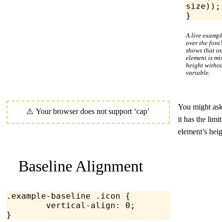
size));
}
A live examp
over the font
shows that on
element is m
height witho
variable.
You might as
it has the lim
element’s hei
Baseline Alignment
.example-baseline
 .icon
 {
	vertical-align
: 
0
;
}