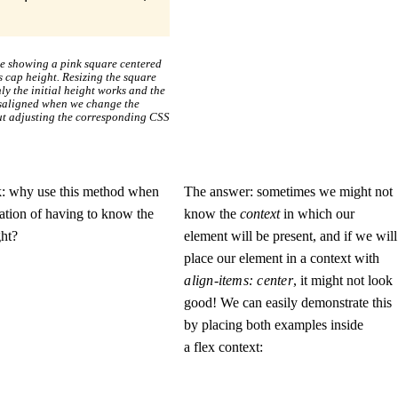
le showing a pink square centered
’s cap height. Resizing the square
ly the initial height works and the
isaligned when we change the
ut adjusting the corresponding CSS
k: why use this method when
The answer: sometimes we might not
itation of having to know the
know the
context
in which our
ght?
element will be present, and if we will
place our element in a context with
align-items: center
, it might not look
good! We can easily demonstrate this
by placing both examples inside
a flex context: