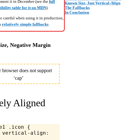
ement it in December (see the
full
Known Size, Just Vertical-Align
The Fallbacks
bility table for it on MDN
).
In Conclusion
 careful when using it in production,
th
relatively simple fallbacks
.
ze, Negative Margin
ely Aligned
e1
 .icon
 {
	vertical-align
: 