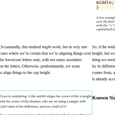
middle;
}
A live examp
over the font’
with the “x” l
capitalized t
Occasionally, this method
might
work, but in very rare
So, if the
mid
cases where we’re certain that we’re aligning things over
height, but we
the lowercase letters only, with not many ascenders
thing we need 
on the letters. Otherwise, predominantly, we want
by its differe
to align things to the cap height.
comes from, a
is already acc
If you’re wondering: if the
middle
aligns the
center
of the x-height
Known Size
with the
center
of the element, why are we using a margin with
a
full
value of the
difference
, and not a half of it?
If we were using
position: relative
and
inset-block-start
, then yes,