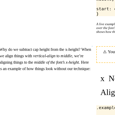
	margin-bloc
start
: 
}
A live examp
over the font
shows how th
Why do we subtract cap height from the x-height? When
we align things with
vertical-align
to
middle
, we’re
aligning things to the
middle of the font’s x-height
. Here
is an example of how things look without our technique:
x
No
Ali
.exampl