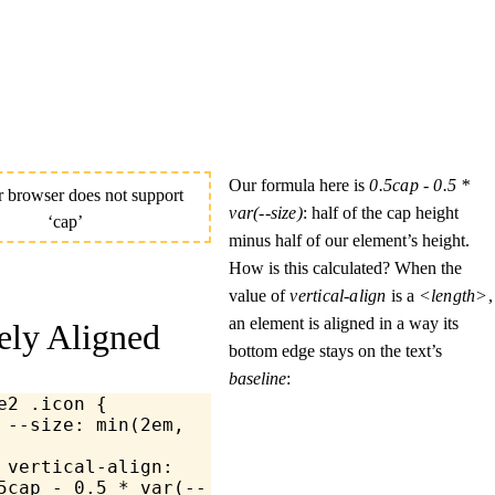
Our formula here is
0.5cap - 0.5 * 
var(--size)
: half of the cap height
minus half of our element’s height.
How is this calculated? When the
value of
vertical-align
is a
<length>
,
an element is aligned in a way its
ely Aligned
bottom edge stays on the text’s
baseline
:
e2
 .icon
 {
	--size: 
min
(
2
em
, 
	vertical-align
: 
5
cap 
-
 0.5
 *
 var
(--