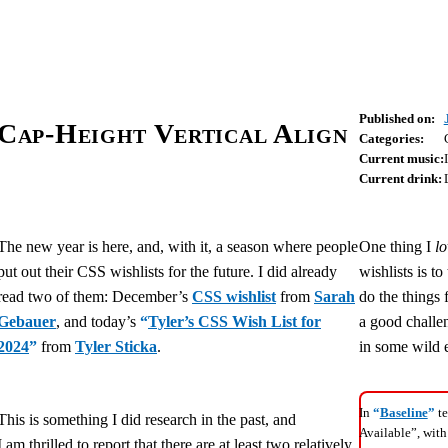
Published on:
Cap-Height Vertical Align
Categories:
Current music:
Current drink:
The new year is here, and, with it, a season where people
One thing I
lo
put out their CSS wishlists for the future. I did already
wishlists is t
read two of them: December’s
CSS wishlist
from
Sarah
do the things 
Gebauer
, and today’s
“
Tyler’s CSS Wish List for
a good challen
2024
”
from
Tyler Sticka
.
in some wild 
In
“
Baseline
”
te
This is something I did research in the past, and
Available”, with
I am thrilled to report that there are at least two relatively