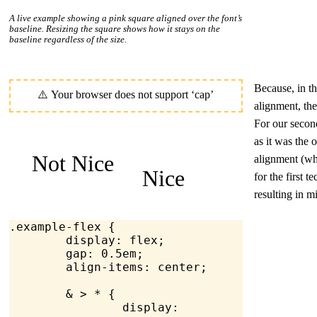
A live example showing a pink square aligned over the font’s
baseline. Resizing the square shows how it stays on the
baseline regardless of the size.
Because, in th
alignment, th
For our second
as it was the 
Not Nice
alignment (wh
Nice
for the first t
resulting in m
.example-flex
 {
	display
: flex;
	gap
: 
0.5
em
;
	align-items
: center;
	& > * {
		display
: 