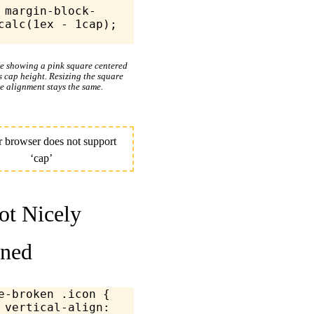
k-
calc
(
1
ex
 -
 1
cap);
le showing a pink square centered
’s cap height. Resizing the square
e alignment stays the same.
t Nicely
gned
e-broken
 .icon
 {
	vertical-align
: 