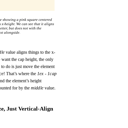
le showing a pink square centered
s x-height. We can see that it aligns
etter, but does not with the
ext alongside.
dle
value aligns things to the x-
 want the cap height, the only
to do is just move the element
nce! That’s where the
1ex - 1cap
nd the element’s height
ounted for by the
middle
value.
, Just Vertical-Align