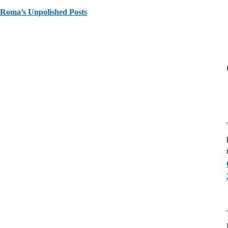
Roma’s Unpolished Posts