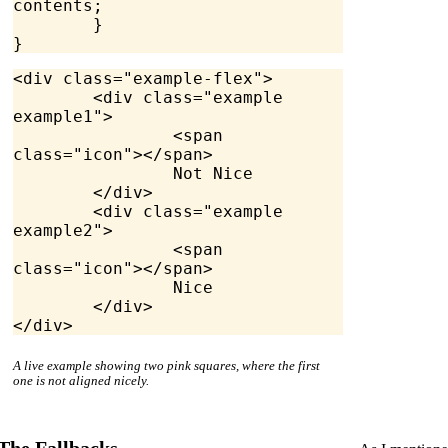
contents;
	}
}
<
div
 class
=
"example-flex"
>
	<
div
 class
=
"example 
example1"
>
		<
span
class
=
"icon"
></
span
>
		Not Nice
	</
div
>
	<
div
 class
=
"example 
example2"
>
		<
span
class
=
"icon"
></
span
>
		Nice
	</
div
>
</
div
>
A live example showing two pink squares, where the first
one is not aligned nicely.