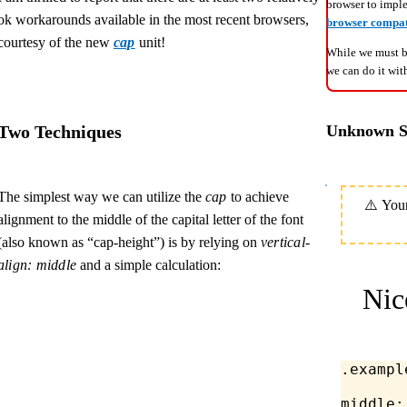
browser to impl
ok workarounds available in the most recent browsers,
browser compati
courtesy of the new
cap
unit!
While we must be
we can do it wi
Two Techniques
Unknown Si
The simplest way we can utilize the
cap
to achieve
alignment to the middle of the capital letter of the font
(also known as “cap-height”) is by relying on
vertical-
align: middle
and a simple calculation:
Nic
.exampl
middle;