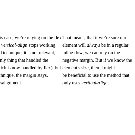
is case, we’re relying on the flex
That means, that if we’re sure our
e
vertical-align
stops working.
element will
always
be in a regular
 technique, it is not relevant,
inline flow, we can rely on the
only thing that handled the
negative margin. But if we know the
ich is now handled by flex), but
element’s size, then it might
echnique, the margin stays,
be beneficial to use the method that
isalignment.
only uses
vertical-align
.