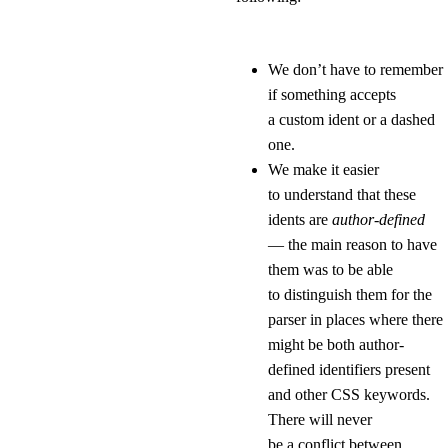
We don’t have to remember
if something accepts
a custom ident or a dashed
one.
We make it easier
to understand that these
idents are
author-defined
— the main reason to have
them was to be able
to distinguish them for the
parser in places where there
might be both author-
defined identifiers present
and other CSS keywords.
There will never
be a conflict between