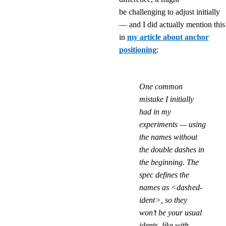
be challenging to adjust initially
— and I did actually mention this
in
my article about anchor
positioning
:
One common
mistake I initially
had in my
experiments — using
the names without
the double dashes in
the beginning. The
spec defines the
names as
<dashed-
ident>
, so they
won’t be your usual
idents, like with