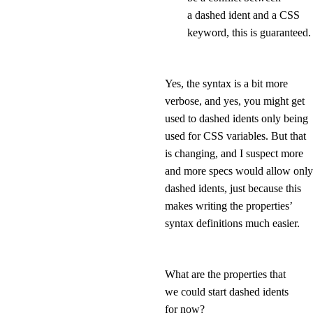
a dashed ident and a CSS
keyword, this is guaranteed.
Yes, the syntax is a bit more
verbose, and yes, you might get
used to dashed idents only being
used for CSS variables. But that
is changing, and I suspect more
and more specs would allow only
dashed idents, just because this
makes writing the properties’
syntax definitions much easier.
What are the properties that
we could start dashed idents
for now?