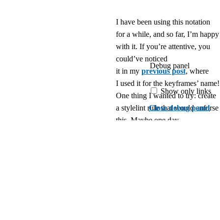
I have been using this notation
for a while, and so far, I’m happy
with it. If you’re attentive, you
could’ve noticed
Debug panel
it in my
previous post
, where
I used it for the keyframes’ name!
Show only links
One thing I wanted to try: create
Close debug panel
a stylelint rule that would enforse
this. Maybe one day.
Please share your
thoughts about this