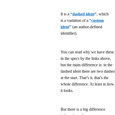
It is a
“
dashed ident
”
, which
is a variation of a
“
custom
ident
”
(an author-defined
identifier).
You can read why we have these
in the specs by the links above,
but the main difference is: in the
dashed ident there are two dashes
at the start. That’s it, that’s the
whole difference. At least in how
it looks.
But there is a big difference