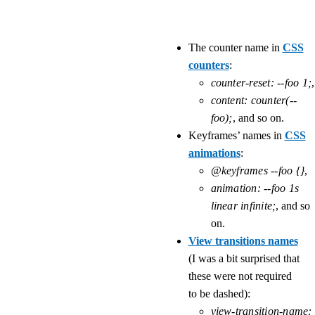
The counter name in
CSS
counters
:
counter-reset: --foo 1;
,
content: counter(--
foo);
, and so on.
Keyframes’ names in
CSS
animations
:
@keyframes --foo {}
,
animation: --foo 1s 
linear infinite;
, and so
on.
View transitions names
(I was a bit surprised that
these were not required
to be dashed):
view-transition-name: 