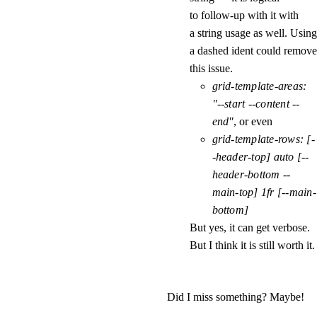
to follow-up with it with
a string usage as well. Using
a dashed ident could remove
this issue.
grid-template-areas: 
"--start --content --
end"
, or even
grid-template-rows: [-
-header-top] auto [--
header-bottom --
main-top] 1fr [--main-
bottom]
But yes, it can get verbose.
But I think it is still worth it.
Did I miss something? Maybe!