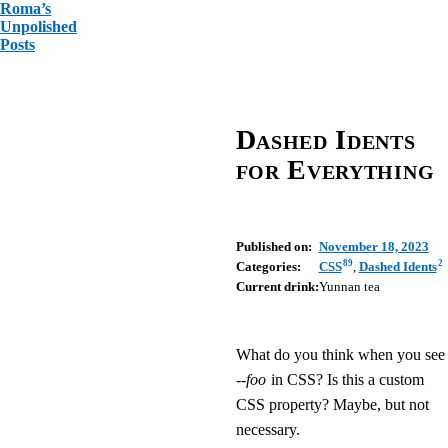
Roma’s
Unpolished
Posts
Dashed Idents
for Everything
Published on:
November 18, 2023
89
2
Categories:
CSS
,
Dashed Idents
Current drink:
Yunnan tea
What do you think when you see
--foo
in CSS? Is this a custom
CSS property? Maybe, but not
necessary.