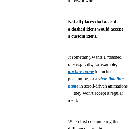
in how it works.
Not all places that accept
a dashed ident would accept
a custom ident
.
If something wants a “dashed”
one explicitly, for example,
anchor-name
in anchor
positioning, or a
view-timeline-
name
in scroll-driven animations
— they won’t accept a regular
ident.
When first encountering this
difference, it might