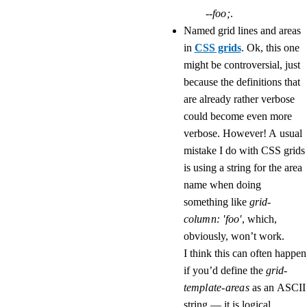
--foo;
.
Named grid lines and areas
in
CSS grids
. Ok, this one
might be controversial, just
because the definitions that
are already rather verbose
could become even more
verbose. However! A usual
mistake I do with CSS grids
is using a string for the area
name when doing
something like
grid-
column: 'foo'
, which,
obviously, won’t work.
I think this can often happen
if you’d define the
grid-
template-areas
as an ASCII
string — it is logical