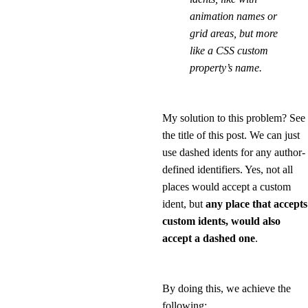
animation names or
grid areas, but more
like a CSS custom
property’s name.
My solution to this problem? See
the title of this post. We can just
use dashed idents for any author-
defined identifiers. Yes, not all
places would accept a custom
ident, but
any place that accepts
custom idents, would also
accept a dashed one
.
By doing this, we achieve the
following: