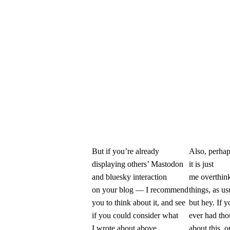
But if you’re already
Also, perha
displaying others’ Mastodon
it is just
and bluesky interaction
me overthin
on your blog — I recommend
things, as us
you to think about it, and see
but hey. If y
if you could consider what
ever had tho
I wrote about above.
about this, or