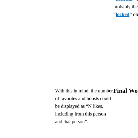
probably the
“
locked
”
on
Final Wo
With this in mind, the number
of favorites and boosts could
be displayed as “N likes,
including from this person
and that person”.