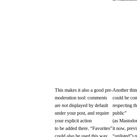
This makes it also a good pre-
Another thin
moderation tool: comments
could be con
are
not
displayed by default
respecting th
under your post, and require
public”
your explicit action
(as Mastodon
to be added there. “Favorites”
it now, prev
could also be used this way,
“unlisted”) 