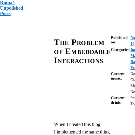
Roma’s
Unpolished
Posts
Published
No
The Problem
on:
16
of Embeddable
Categories:
In
Ma
Interactions
R
Pe
Current
No
music:
Gi
Ma
No
Current
Pe
drink:
Te
When I created this blog,
I implemented the same thing