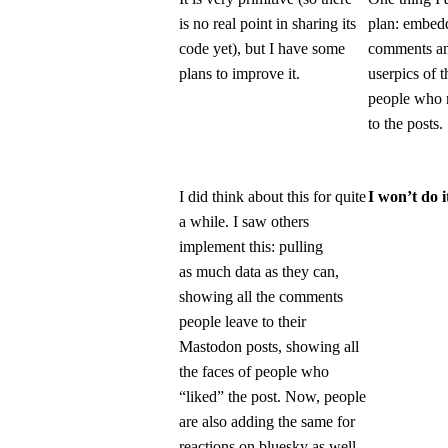
is no real point in sharing its
plan: embed
code yet), but I have some
comments a
plans to improve it.
userpics of t
people who 
to the posts.
I did think about this for quite
I won’t do i
a while. I saw others
implement this: pulling
as much data as they can,
showing all the comments
people leave to their
Mastodon posts, showing all
the faces of people who
“liked” the post. Now, people
are also adding the same for
reactions on bluesky as well.