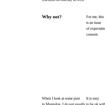
Why not?
For me, this
is an issue
of expectati
consent.
When I look at some post
It is easy
in Mastodon, I do not usually
to be ok wit