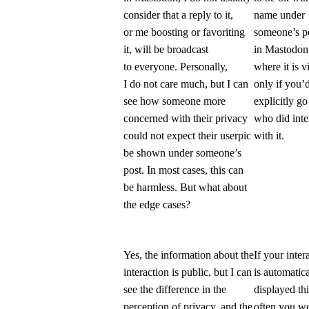
consider that a reply to it,
name under
or me boosting or favoriting
someone’s p
it, will be broadcast
in Mastodo
to everyone. Personally,
where it is v
I do not care much, but I can
only if you’
see how someone more
explicitly go
concerned with their privacy
who did inte
could not expect their userpic
with it.
be shown under someone’s
post. In most cases, this can
be harmless. But what about
the edge cases?
Yes, the information about the
If your inter
interaction is public, but I can
is automatica
see the difference in the
displayed th
perception of privacy, and the
often you w