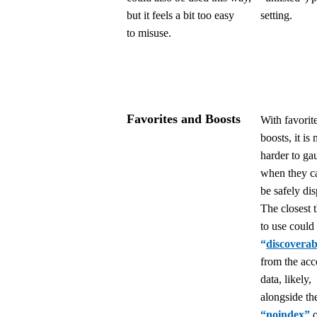
but it feels a bit too easy
setting.
to misuse.
Favorites and Boosts
With favorit
boosts, it is
harder to ga
when they c
be safely di
The closest 
to use could
“
discoverab
from the acc
data, likely,
alongside th
“
noindex
”
o