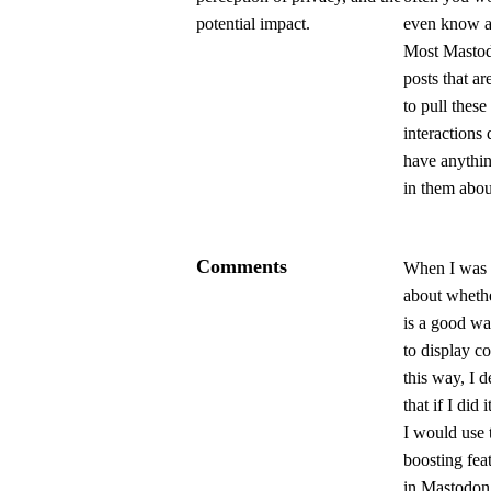
potential impact.
even know ab
Most Masto
posts that ar
to pull these
interactions 
have anythin
in them about
Comments
When I was 
about whethe
is a good w
to display 
this way, I 
that if I did i
I would use 
boosting fea
in Mastodon