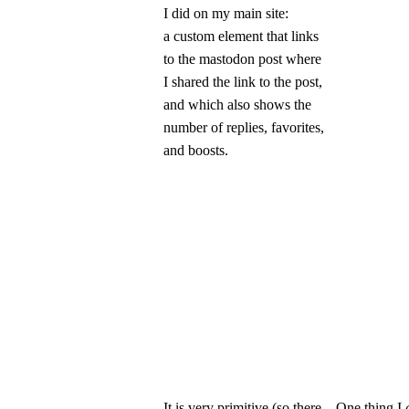
I did on my main site:
a custom element that links
to the mastodon post where
I shared the link to the post,
and which also shows the
number of replies, favorites,
and boosts.
It is very primitive (so there
One thing I