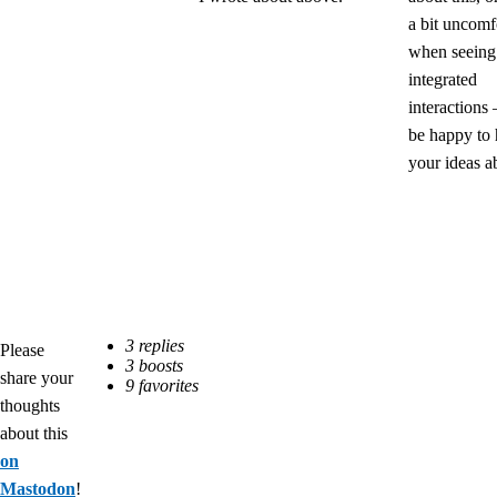
a bit uncomf
when seeing
integrated
interactions 
be happy to 
your ideas ab
Please
share your
thoughts
about this
on
Mastodon
!