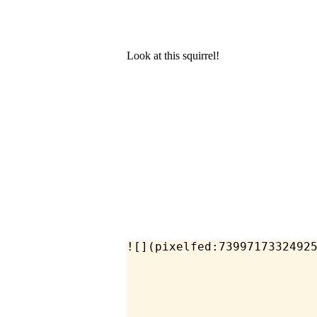
Look at this squirrel!
![](pixelfed:7399717332492