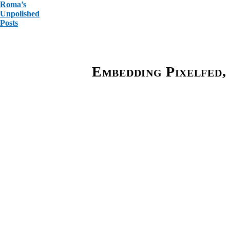
Roma’s
Unpolished
Posts
Embedding Pixelfed, 