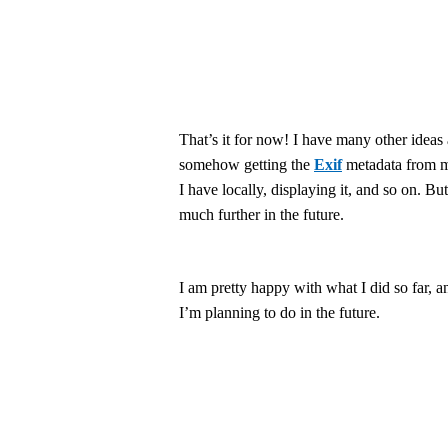
That’s it for now! I have many other ideas 
somehow getting the
Exif
metadata from m
I have locally, displaying it, and so on. But 
much further in the future.
I am pretty happy with what I did so far, 
I’m planning to do in the future.