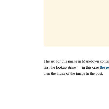
The
src
for this image in Markdown contai
first the lookup string — in this case
the p
then the index of the image in the post.