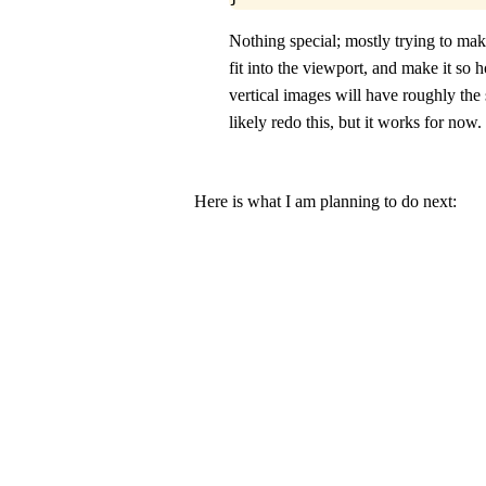
Nothing special; mostly trying to ma
fit into the viewport, and make it so 
vertical images will have roughly the 
likely redo this, but it works for now.
Here is what I am planning to do next: