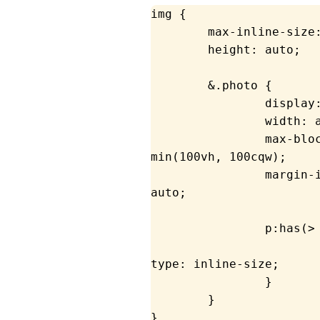
img
 {
	max-inline-size
	height
: auto;
	&.photo {
		display
		width
: 
		max-bl
min
(
100
vh
, 
100
cqw
);
		margin
auto;
		p:has(
			container
type
: inline-size;
		}
	}
}