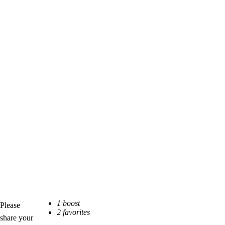
Please
share your