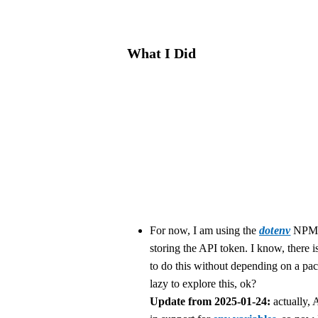
What I Did
For now, I am using the
dotenv
NPM 
storing the API token. I know, there i
to do this without depending on a pa
lazy to explore this, ok?
Update from 2025-01-24:
actually, 