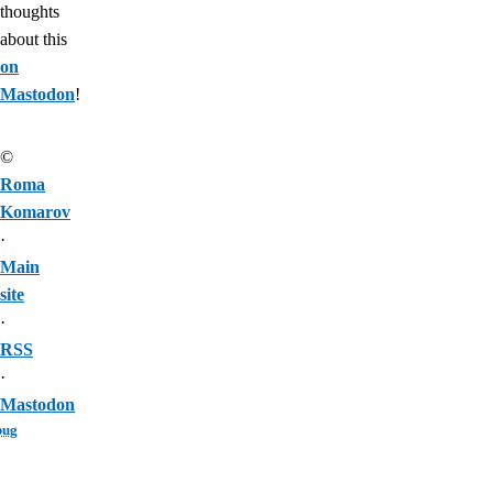
thoughts
about this
on
Mastodon
!
©
Roma
Komarov
·
Main
site
·
RSS
·
Mastodon
bug