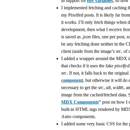
in support for
env variables
, so now 
I implemented fetching and caching th
my Pixelfed posts. It is likely far fro
it works. I’ll only fetch things when 
development, then what I receive fro
is saved as
.json
files, one per post, s
be any fetching done neither in the C
client (aside from the image’s
src
, of 
I added a wrapper around the MDX
that checks if it uses the fake
pixelfed
src
. If not, it falls back to the origina
component
, but otherwise it will do
necessary to get the
src
,
alt
,
width
, a
image from the cached/fetched data.
MDX Components
”
post on how I s
built-in HTML tags rendered by MD
Astro components.
I added some very basic CSS for the 