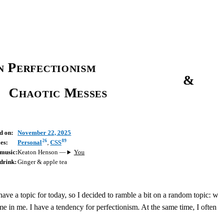
 Perfectionism
&
Chaotic Messes
d on:
November 22, 2025
26
89
es:
Personal
,
CSS
music:
Keaton Henson
—
You
drink:
Ginger & apple tea
 have a topic for today, so I decided to ramble a bit on a random topic: w
me in me. I have a tendency for perfectionism. At the same time, I ofte