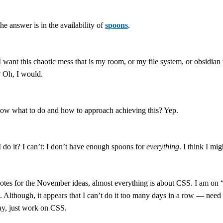
the answer is in the availability of
spoons
.
 want this chaotic mess that is my room, or my file system, or obsidian v
? Oh, I would.
ow what to do and how to approach achieving this? Yep.
 do it? I can’t: I don’t have enough spoons for
everything
. I think I m
otes for the November ideas, almost everything is about CSS. I am on “v
 Although, it appears that I can’t do it too many days in a row — need so
y, just work on CSS.