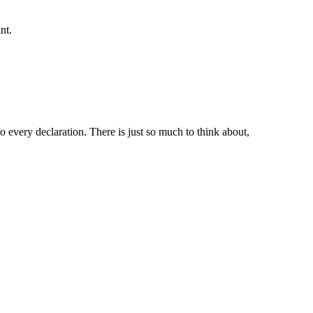
nt.
 every declaration. There is just so much to think about,