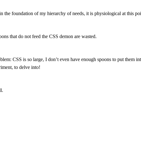
n the foundation of my hierarchy of needs, it is physiological at this poi
ons that do not feed the CSS demon are wasted.
blem: CSS is so large, I don’t even have enough spoons to put them into
riment, to delve into!
l.