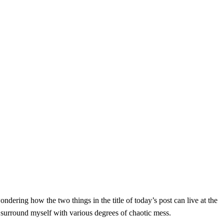
ondering how the two things in the title of today’s post can live at the
n surround myself with various degrees of chaotic mess.