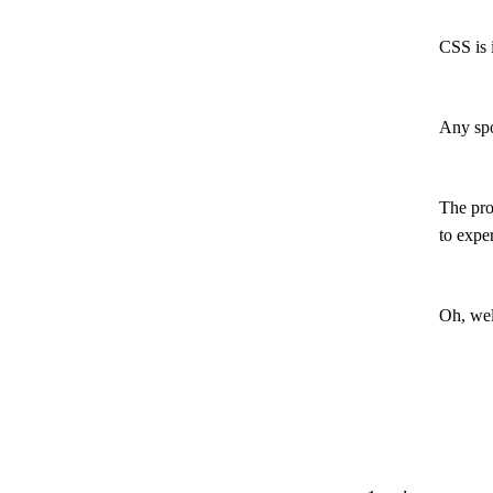
CSS is i
Any spo
The pro
to expe
Oh, wel