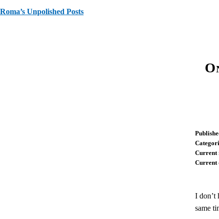
Roma’s Unpolished Posts
On
Publishe
Categori
Current 
Current 
I don’t
same ti