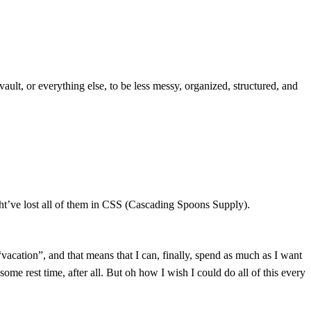
ault, or everything else, to be less messy, organized, structured, and
ight’ve lost all of them in CSS (Cascading Spoons Supply).
acation”, and that means that I can, finally, spend as much as I want
me rest time, after all. But oh how I wish I could do all of this every