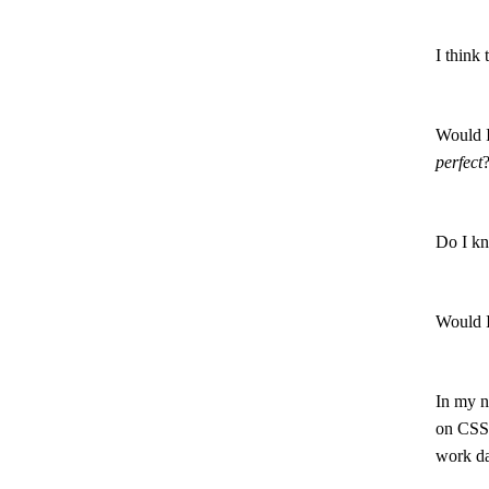
I think 
Would I
perfect
Do I kn
Would I
In my n
on CSS.
work da