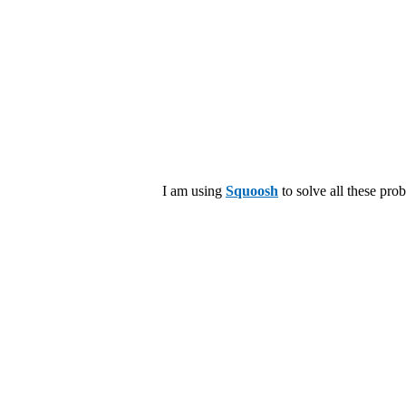
I am using
Squoosh
to solve all these pro