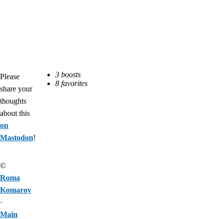
Please
share your
thoughts
about this
on
Mastodon
!
©
Roma
Komarov
·
Main