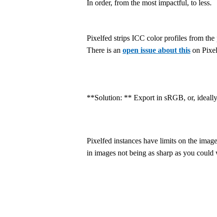
In order, from the most impactful, to less.
Pixelfed strips ICC color profiles from th
There is an
open issue about this
on Pixel
**Solution: ** Export in sRGB, or, ideall
Pixelfed instances have limits on the imag
in images not being as sharp as you could 