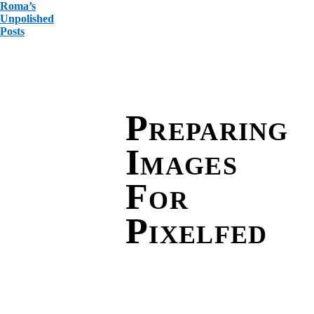
Roma’s
Unpolished
Posts
Preparing
Images
For
Pixelfed