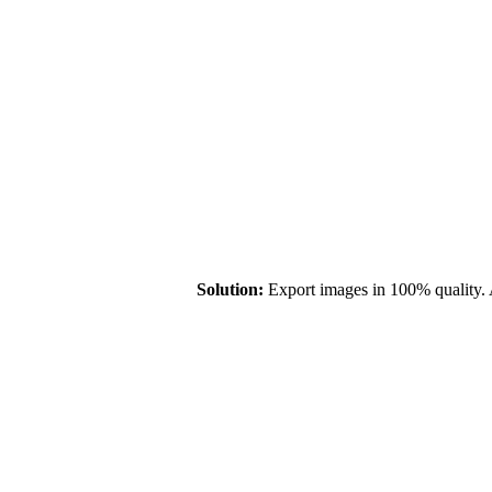
Solution:
Export images in 100% quality. 