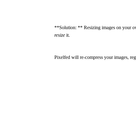
**Solution: ** Resizing images on your ow
resize
it.
Pixelfed will re-compress your images, r