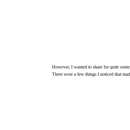
However, I wanted to share for quite some
There were a few things I noticed that mad