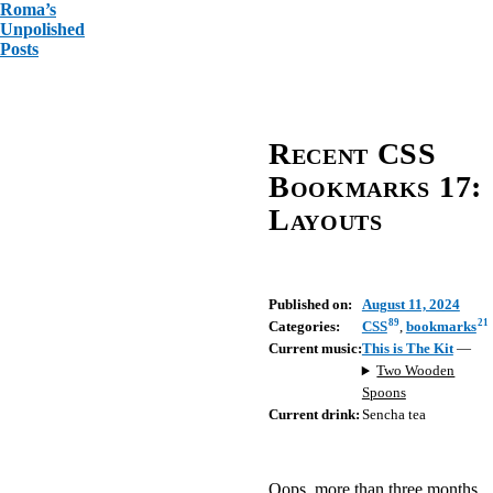
Roma’s
Unpolished
Posts
Recent CSS
Bookmarks 17:
Layouts
Published on:
August 11, 2024
89
21
Categories:
CSS
,
bookmarks
Current music:
This is The Kit
—
Two Wooden
Spoons
Current drink:
Sencha tea
Oops, more than three months