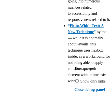
going into numerous
nuances related
to accessibility and
responsiveness related to it.
“
Fit-to-Width Text: A
New Technique
”
by me
— while it is not really
about layouts, this
technique uses flexbox
inside, as a workaround for
not being able to apply
Debug panel
container query to an
element with an intrinsic
width.
Show only links
Close debug panel
If I missed something you