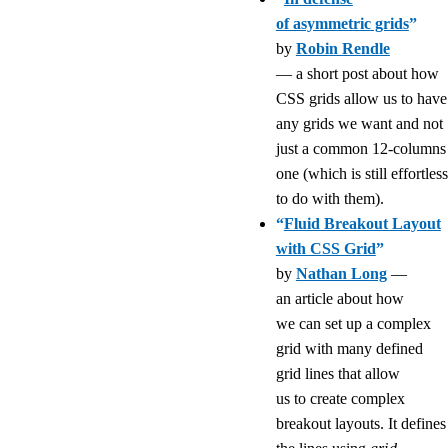
of asymmetric grids
”
by
Robin Rendle
— a short post about how
CSS grids allow us to have
any grids we want and not
just a common 12-columns
one (which is still effortless
to do with them).
“
Fluid Breakout Layout
with CSS Grid
”
by
Nathan Long
—
an article about how
we can set up a complex
grid with many defined
grid lines that allow
us to create complex
breakout layouts. It defines