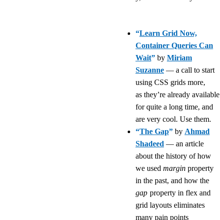
“
Learn Grid Now,
Container Queries Can
Wait
”
by
Miriam
Suzanne
— a call to start
using CSS grids more,
as they’re already available
for quite a long time, and
are very cool. Use them.
“
The Gap
”
by
Ahmad
Shadeed
— an article
about the history of how
we used
margin
property
in the past, and how the
gap
property in flex and
grid layouts eliminates
many pain points