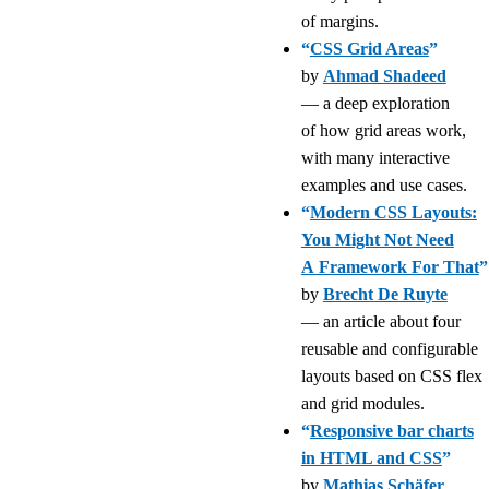
of margins.
“
CSS Grid Areas
”
by
Ahmad Shadeed
— a deep exploration
of how grid areas work,
with many interactive
examples and use cases.
“
Modern CSS Layouts:
You Might Not Need
A Framework For That
”
by
Brecht De Ruyte
— an article about four
reusable and configurable
layouts based on CSS flex
and grid modules.
“
Responsive bar charts
in HTML and CSS
”
by
Mathias Schäfer