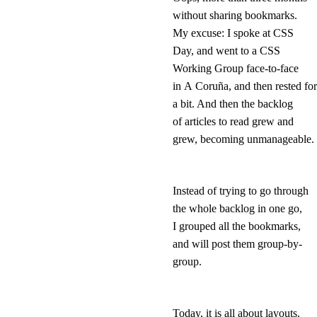
without sharing bookmarks.
My excuse: I spoke at CSS
Day, and went to a CSS
Working Group face-to-face
in A Coruña, and then rested for
a bit. And then the backlog
of articles to read grew and
grew, becoming unmanageable.
Instead of trying to go through
the whole backlog in one go,
I grouped all the bookmarks,
and will post them group-by-
group.
Today, it is all about layouts.