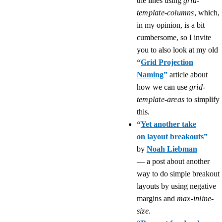
the lines using
grid-
template-columns
, which,
in my opinion, is a bit
cumbersome, so I invite
you to also look at my old
“
Grid Projection
Naming
”
article about
how we can use
grid-
template-areas
to simplify
this.
“
Yet another take
on layout breakouts
”
by
Noah Liebman
— a post about another
way to do simple breakout
layouts by using negative
margins and
max-inline-
size
.