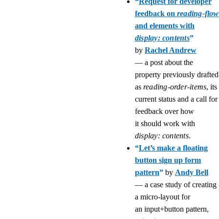
“
Request for developer
feedback on
reading-flow
and elements with
display: contents
”
by
Rachel Andrew
— a post about the
property previously drafted
as
reading-order-items
, its
current status and a call for
feedback over how
it should work with
display: contents
.
“
Let’s make a floating
button sign up form
pattern
”
by
Andy Bell
— a case study of creating
a micro-layout for
an input+button pattern,