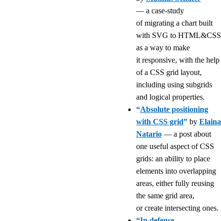
— a case-study
of migrating a chart built
with SVG to HTML&CSS
as a way to make
it responsive, with the help
of a CSS grid layout,
including using subgrids
and logical properties.
“
Absolute positioning
with CSS grid
”
by
Elaina
Natario
— a post about
one useful aspect of CSS
grids: an ability to place
elements into overlapping
areas, either fully reusing
the same grid area,
or create intersecting ones.
“
In defense