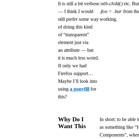
It is still a bit verbose
:nth-child()
etc. But
— I think I would
.foo > .bar
from th
still prefer some way
working.
of doing this kind
of “transparent”
element just via
an attribute — but
it is much less weird.
If only we had
Firefox support…
Maybe I’ll look into
using
a ponyfill
for
this?
Why Do I
In short: to be abl
Want This
as something like “
Components”, where