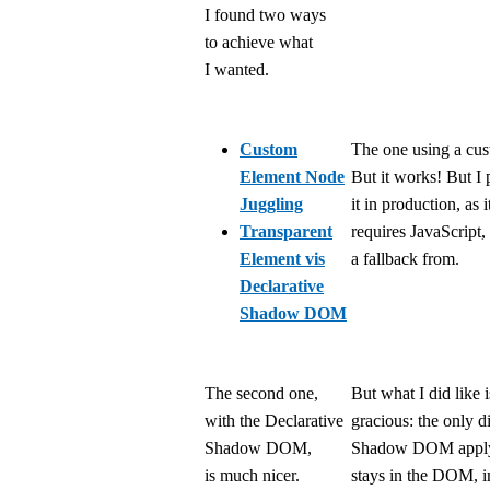
I found two ways
to achieve what
I wanted.
Custom
The one using a cust
Element Node
But it works! But I
Juggling
it in production, as i
Transparent
requires JavaScript,
Element vis
a fallback from.
Declarative
Shadow DOM
The second one,
But what I did like i
with the Declarative
gracious: the only d
Shadow DOM,
Shadow DOM applyi
is much nicer.
stays in the DOM, i