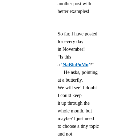
another post with
better examples!
So far, I have posted
for every day
in November!
“Is this
a
‘
NaBloPoMo
’
?”
— He asks, pointing
at a butterfly.
We will see! I doubt
I could keep
it up through the
whole month, but
maybe? I just need
to choose a tiny topic
and not