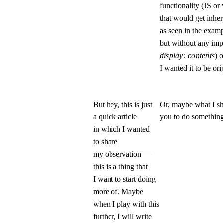
functionality (JS or
that would get inher
as seen in the examp
but without any imp
display: contents
) 
I wanted it to be ori
But hey, this is just
Or, maybe what I sh
a quick article
you to do something
in which I wanted
to share
my observation —
this is a thing that
I want to start doing
more of. Maybe
when I play with this
further, I will write