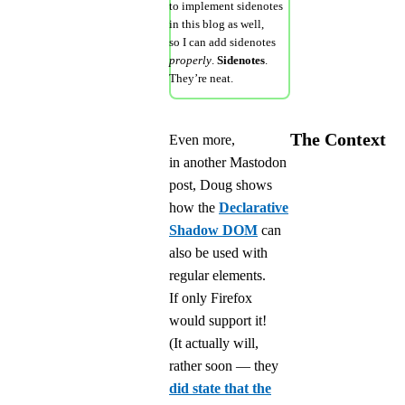
to implement sidenotes
in this blog as well,
so I can add sidenotes
properly
.
Sidenotes
.
They’re neat.
The Context
Even more,
in another Mastodon
post, Doug shows
how the
Declarative
Shadow DOM
can
also be used with
regular elements.
If only Firefox
would support it!
(It actually will,
rather soon — they
did state that the