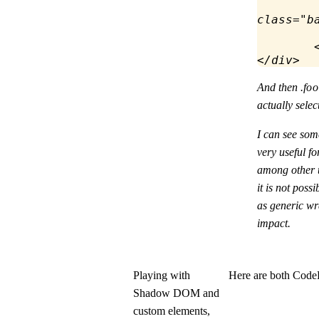
class
=
"b
	
</
div
>
And then
.fo
actually selec
I can see some
very useful 
among other t
it is not poss
as generic wr
impact.
Playing with
Here are both Code
Shadow DOM and
custom elements,