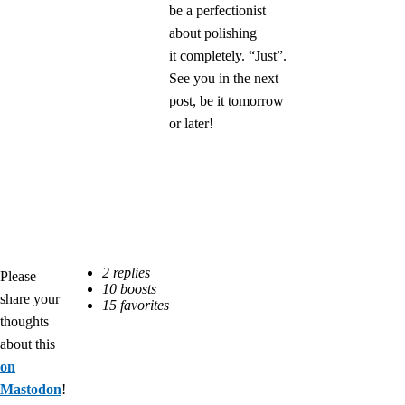
be a perfectionist
about polishing
it completely. “Just”.
See you in the next
post, be it tomorrow
or later!
Please
share your
thoughts
about this
on
Mastodon
!