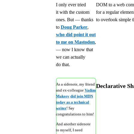
I only ever tried
DOM to a web compo
it with the custom
for a regular elemen
ones. But — thanks
to overlook simple t
to
Doug Parker
,
who did point it out
to me on Mastodon
,
— now I know that
we can actually
do that.
As a sidenote, my friend
Declarative 
and ex-colleague
Vadim
Makeev
did join MDN
today as a technical
writer
! Say
congratulations to him!
And another sidenote
to myself, I need