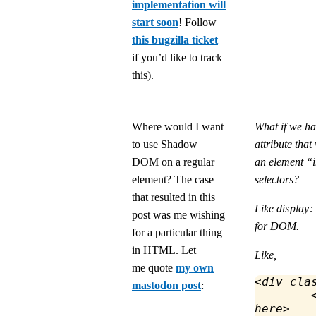
implementation will
start soon
! Follow
this bugzilla ticket
if you’d like to track
this).
Where would I want
What if we 
to use Shadow
attribute tha
DOM on a regular
an element “i
element? The case
selectors?
that resulted in this
Like
display:
post was me wishing
for DOM.
for a particular thing
in HTML. Let
Like,
me quote
my own
<
div
 cla
mastodon post
:
	
here
>