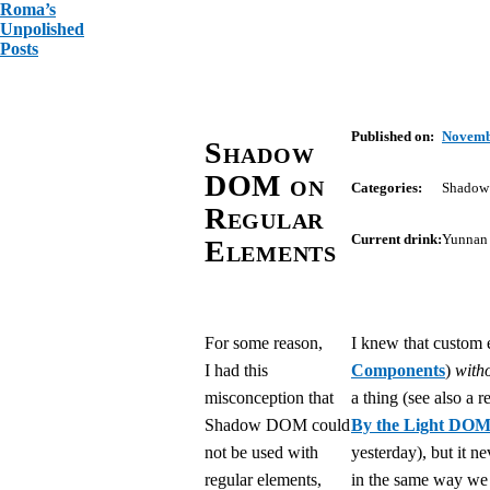
Roma’s
Unpolished
Posts
Published on:
Novemb
Shadow
DOM on
Categories:
Shado
Regular
Current drink:
Yunnan 
Elements
For some reason,
I knew that custom 
I had this
Components
)
with
misconception that
a thing (see also a r
Shadow DOM could
By the Light DO
not be used with
yesterday), but it n
regular elements,
in the same way we