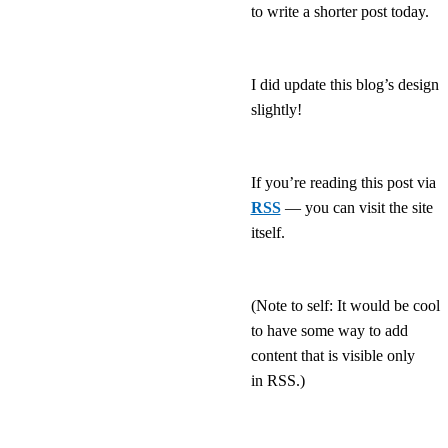
to write a shorter post today.
I did update this blog’s design
slightly!
If you’re reading this post via
RSS
— you can visit the site
itself.
(Note to self: It would be cool
to have some way to add
content that is visible only
in RSS.)