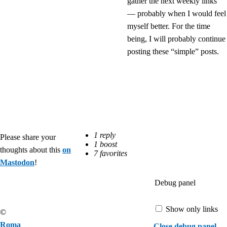
gather the next weekly links
— probably when I would feel
myself better. For the time
being, I will probably continue
posting these “simple” posts.
Please share your
thoughts about this
on
Mastodon
!
Debug panel
Show only links
©
Roma
Close debug panel