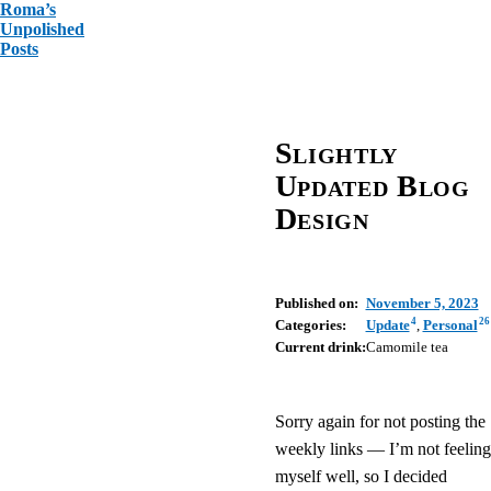
Roma’s
Unpolished
Posts
Slightly
Updated Blog
Design
Published on:
November 5, 2023
4
26
Categories:
Update
,
Personal
Current drink:
Camomile tea
Sorry again for not posting the
weekly links — I’m not feeling
myself well, so I decided