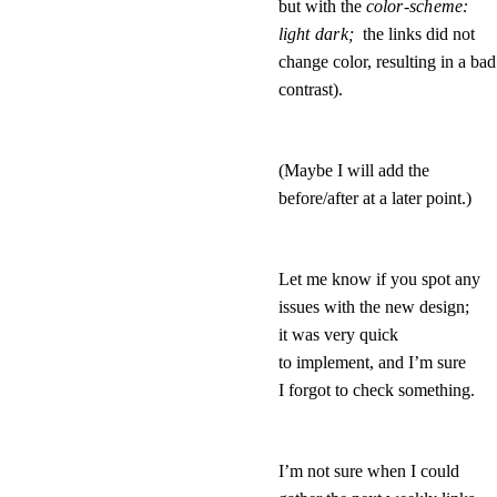
but with the
color-scheme: 
light dark; 
the links did not
change color, resulting in a bad
contrast).
(Maybe I will add the
before/after at a later point.)
Let me know if you spot any
issues with the new design;
it was very quick
to implement, and I’m sure
I forgot to check something.
I’m not sure when I could