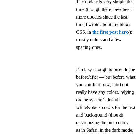
The update is very simple this
time (though there have been
more updates since the last
time I wrote about my blog’s
CSS, in
the first post here
/):
mostly colors and a few
spacing ones.
I’m lazy enough to provide the
before/after — but before what
you can find now, I did not
really have any colors, relying
on the system’s default
white&black colors for the text
and background (though,
customizing the link colors,
as in Safari, in the dark mode,