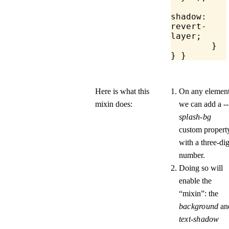
		te
shadow
: 
revert-
layer;
	}
} }
Here is what this
On any element
mixin does:
we can add a
--
splash-bg
custom propert
with a three-dig
number.
Doing so will
enable the
“mixin”: the
background
an
text-shadow