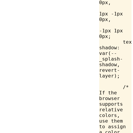
0px,
		Canv
1px -1px 
0px,
		Canv
-1px 1px 
0px;
	text-
shadow
: 
var
(--
_splash-
shadow, 
revert-
layer);
	/* 
If the 
browser 
supports 
relative 
colors, 
use them 
to assign 
a color 