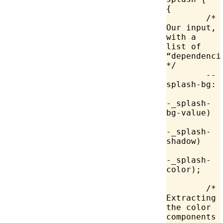
{
	/* 
Our input, 
with a 
list of 
“dependencie
*/
	--
splash-bg:
-_splash-
bg-value)
-_splash-
shadow)
-_splash-
color);
	/* 
Extracting 
the color 
components 