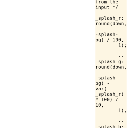
from the 
input */
	--
_splash_r: 
round(down,
-splash-
bg) / 
100
,
	1
);
	--
_splash_g: 
round(down,
-splash-
bg) - 
var
(--
_splash_r) 
* 
100
) / 
10,
	1);
	--
_splash_b: 