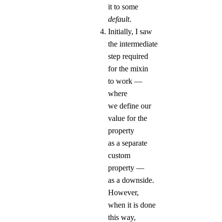
it to some
default
.
Initially, I saw
the intermediate
step required
for the mixin
to work —
where
we define our
value for the
property
as a separate
custom
property —
as a downside.
However,
when it is done
this way,