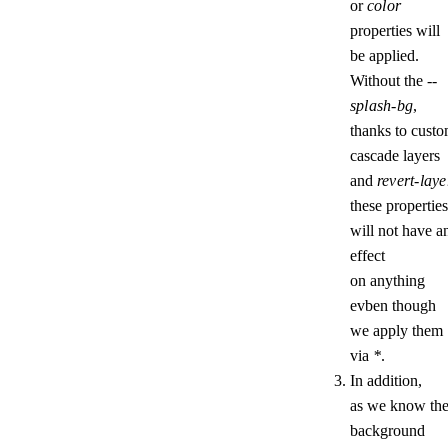
or
color
properties will
be applied.
Without the
--
splash-bg
,
thanks to cust
cascade layers
and
revert-laye
these properties
will not have a
effect
on anything
evben though
we apply them
via
*
.
In addition,
as we know th
background