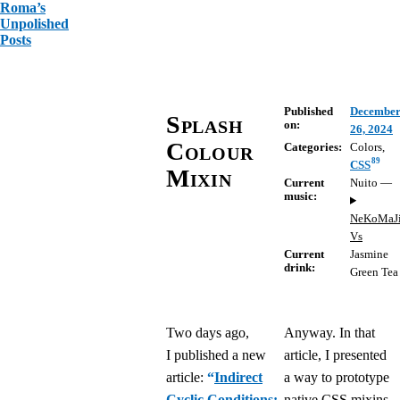
Roma’s
Unpolished
Posts
Published
Decembe
Splash
on:
26, 2024
Colour
Categories:
Colors
,
89
CSS
Mixin
Current
Nuito
—
music:
NeKoMaJ
Vs
Current
Jasmine
drink:
Green Tea
Two days ago,
Anyway. In that
I published a new
article, I presented
article:
“
Indirect
a way to prototype
Cyclic Conditions:
native CSS mixins