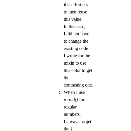
it is effortless
to then reuse
this value.
In this case,
I did not have
to change the
existing code
I wrote for the
mixin to use
this color to get
the
contrasting one.
When I use
round()
for
regular
numbers,
I always forget
the
1