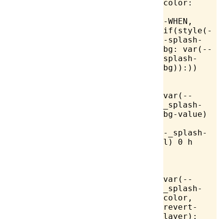
color:
-WHEN, 
if(style(-
-splash-
bg: 
var
(--
splash-
bg)):))
			
var(--
_splash-
bg-value)
			
-_splash-
l) 0 h
var
(--
_splash-
color, 
revert-
layer);