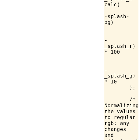
calc
(
-splash-
bg)
-
_splash_r) 
*
 100
-
_splash_g) 
*
 10
	);
	/* 
Normalizing 
the values 
to regular 
rgb: any 
changes 
and 