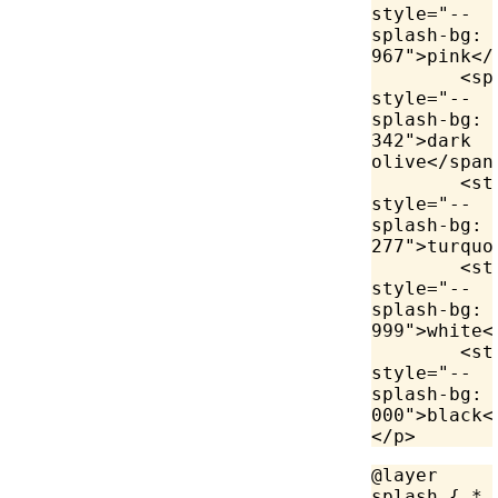
style
=
"--
splash-bg: 
967"
>
pink
</
	<
sp
style
=
"--
splash-bg: 
342"
>
dark 
olive
</
span
	<
st
style
=
"--
splash-bg: 
277"
>
turquo
	<
st
style
=
"--
splash-bg: 
999"
>
white
<
	<
st
style
=
"--
splash-bg: 
000"
>
black
<
</
p
>
@layer
splash { 
*