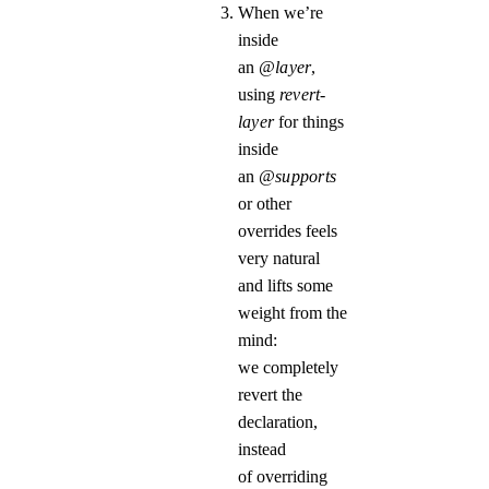
When we’re
inside
an
@layer
,
using
revert-
layer
for things
inside
an
@supports
or other
overrides feels
very natural
and lifts some
weight from the
mind:
we completely
revert the
declaration,
instead
of overriding