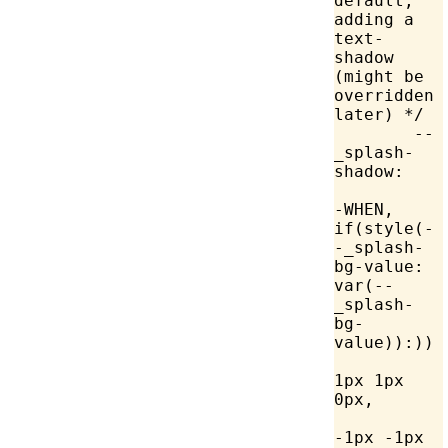
default, 
adding a 
text-
shadow 
(might be 
overridden 
later) */
	--
_splash-
shadow:
-WHEN, 
if(style(-
-_splash-
bg-value: 
var
(--
_splash-
bg-
value)):))
		Canv
1px 1px 
0px,
		Canv
-1px -1px 