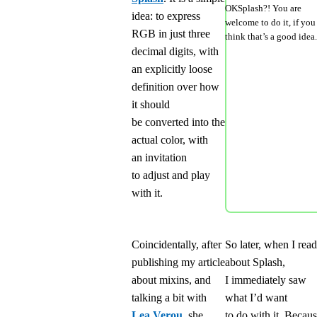
OKSplash?! You are
idea: to express
welcome to do it, if you
RGB in just three
think that’s a good idea.
decimal digits, with
an explicitly loose
definition over how
it should
be converted into the
actual color, with
an invitation
to adjust and play
with it.
Coincidentally, after
So later, when I read
publishing my article
about Splash,
about mixins, and
I immediately saw
talking a bit with
what I’d want
Lea Verou
, she
to do with it. Becau