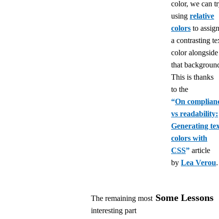
color, we can t
using
relative
colors
to assig
a contrasting te
color alongside
that backgroun
This is thanks
to the
“
On complian
vs readability:
Generating tex
colors with
CSS
”
article
by
Lea Verou
.
Some Lessons
The remaining most
interesting part