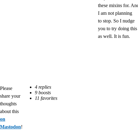
these mixins for. An
I am not planning
to stop. So I nudge
you to try doing this
as well. It is fun.
Please
share your
thoughts
about this
on
Mastodon
!