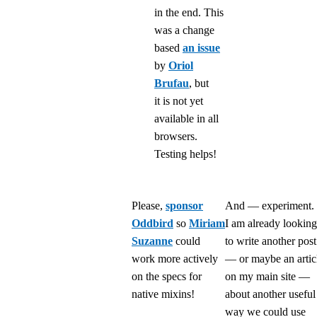
in the end. This
was a change
based
an issue
by
Oriol
Brufau
, but
it is not yet
available in all
browsers.
Testing helps!
Please,
sponsor
And — experiment.
Oddbird
so
Miriam
I am already looking
Suzanne
could
to write another post
work more actively
— or maybe an artic
on the specs for
on my main site —
native mixins!
about another useful
way we could use