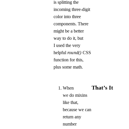
is splitting the
incoming three-digit
color into three
components. There
might be a better
way to do it, but
I used the very
helpful
round()
CSS
function for this,
plus some math.
That’s It
When
we do mixins
like that,
because we can
return any
number