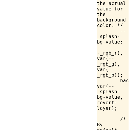
the actual 
value for 
the 
background 
color. */
	--
_splash-
bg-value:
-_rgb_r), 
var
(--
_rgb_g), 
var
(--
_rgb_b));
	ba
var
(--
_splash-
bg-value, 
revert-
layer);
	/* 
By 