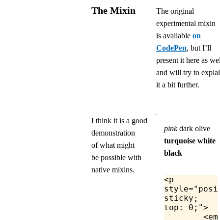
The Mixin
The original
experimental mixin
is available
on
CodePen
, but I’ll
present it here as wel
and will try to expla
it a bit further.
I think it is a good
pink
dark olive
demonstration
turquoise
white
of what might
black
be possible with
native mixins.
<
p
style
=
"posi
sticky; 
top: 0;"
>
	<
em