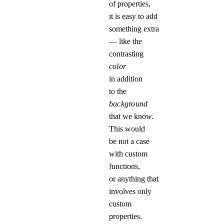
of properties,
it is easy to add
something extra
— like the
contrasting
color
in addition
to the
background
that we know.
This would
be not a case
with custom
functions,
or anything that
involves only
custom
properties.