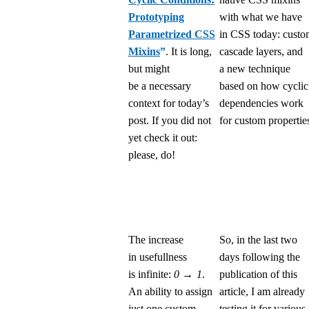
Prototyping
with what we have
Parametrized CSS
in CSS today: cust
Mixins
”
. It is long,
cascade layers, and
but might
a new technique
be a necessary
based on how cyclic
context for today’s
dependencies work
post. If you did not
for custom propertie
yet check it out:
please, do!
The increase
So, in the last two
in usefullness
days following the
is infinite:
0 → 1
.
publication of this
An ability to assign
article, I am already
just one custom
testing it for various