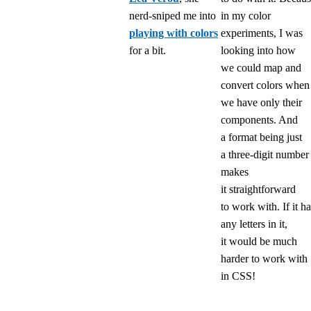
nerd-sniped me into
in my color
playing with colors
experiments, I was
for a bit.
looking into how
we could map and
convert colors when
we have only their
components. And
a format being just
a three-digit number
makes
it straightforward
to work with. If it h
any letters in it,
it would be much
harder to work with
in CSS!