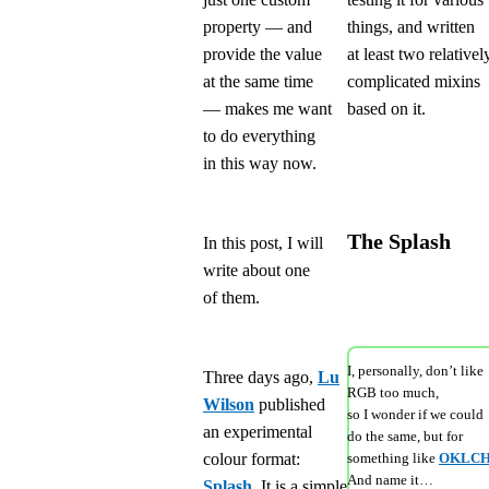
property — and
things, and written
provide the value
at least two relativel
at the same time
complicated mixins
— makes me want
based on it.
to do everything
in this way now.
The Splash
In this post, I will
write about one
of them.
I, personally, don’t like
Three days ago,
Lu
RGB too much,
Wilson
published
so I wonder if we could
an experimental
do the same, but for
colour format:
something like
OKLC
And name it…
Splash
. It is a simple