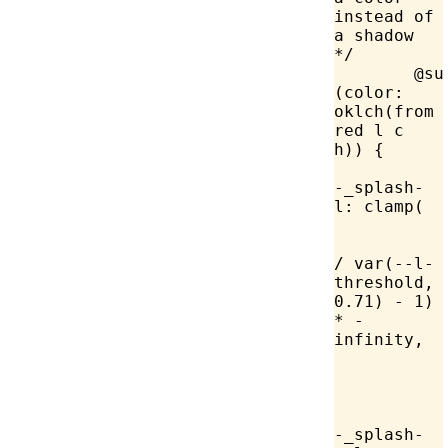
instead of 
a shadow 
*/
	@supports 
(
color
: 
oklch
(from 
red l c 
h)) {
		
-_splash-
l: 
clamp
(
		
/ 
var
(--l-
threshold, 
0.71
) - 
1
) 
* -
infinity,
		
-_splash-