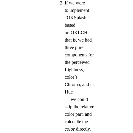
If we were
to implement
“OKSplash”
based
on OKLCH —
that is, we had
three pure
components for
the perceived
Lightness,
color’s
Chroma, and its
Hue
— we could
skip the relative
color part, and
calcualte the
color
directly.