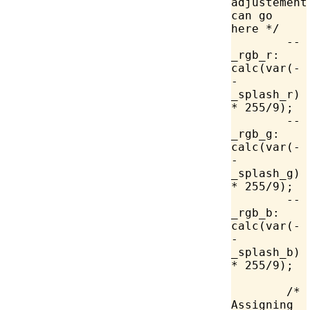
adjustements
can go 
here */
	--
_rgb_r: 
calc
(
var
(-
-
_splash_r) 
*
 255
/
9
);
	--
_rgb_g: 
calc
(
var
(-
-
_splash_g) 
*
 255
/
9
);
	--
_rgb_b: 
calc
(
var
(-
-
_splash_b) 
*
 255
/
9
);
	/* 
Assigning 