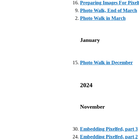
Preparing Images For Pixel
Photo Walk, End of March
Photo Walk in March
January
Photo Walk in December
2024
November
Embedding Pixelfed, part 3
Embedding Pixelfed, part 2