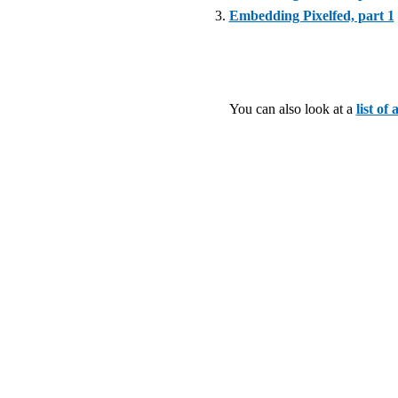
Embedding Pixelfed, part 1
You can also look at a
list of 