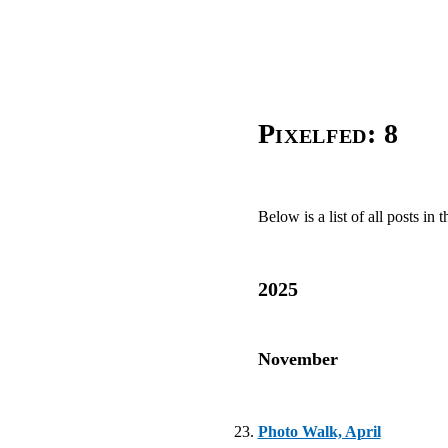
Pixelfed: 8
Below is a list of all posts in t
2025
November
Photo Walk, April