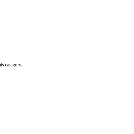
his category.