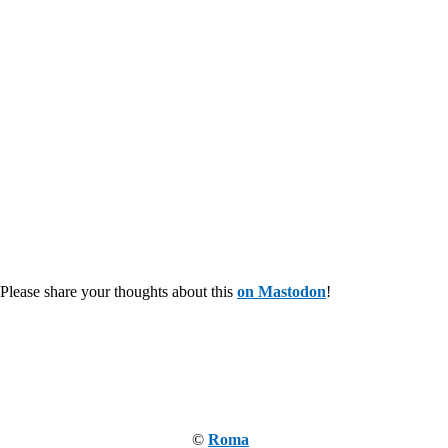
Please share your thoughts about this
on Mastodon
!
©
Roma