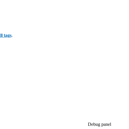
all tags
.
Debug panel