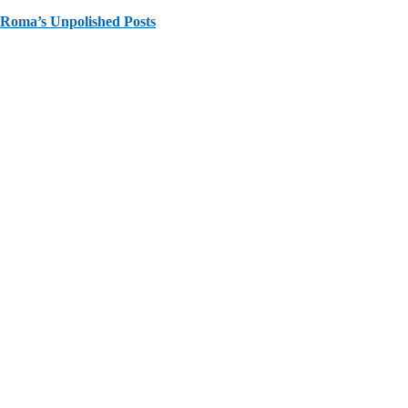
Roma’s Unpolished Posts