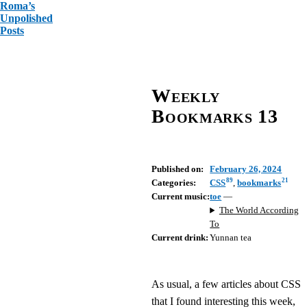
Roma’s
Unpolished
Posts
Weekly
Bookmarks 13
Published on:
February 26, 2024
89
21
Categories:
CSS
,
bookmarks
Current music:
toe
—
The World According
To
Current drink:
Yunnan tea
As usual, a few articles about CSS
that I found interesting this week,