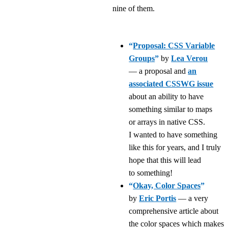
nine of them.
“
Proposal: CSS Variable
Groups
”
by
Lea Verou
— a proposal and
an
associated CSSWG issue
about an ability to have
something similar to maps
or arrays in native CSS.
I wanted to have something
like this for years, and I truly
hope that this will lead
to something!
“
Okay, Color Spaces
”
by
Eric Portis
— a very
comprehensive article about
the color spaces which makes