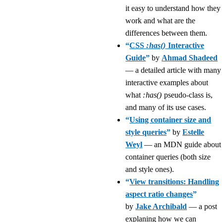
it easy to understand how they
work and what are the
differences between them.
“
CSS
:has()
Interactive
Guide
”
by
Ahmad Shadeed
— a detailed article with many
interactive examples about
what
:has()
pseudo-class is,
and many of its use cases.
“
Using container size and
style queries
”
by
Estelle
Weyl
— an MDN guide about
container queries (both size
and style ones).
“
View transitions: Handling
aspect ratio changes
”
by
Jake Archibald
— a post
explaning how we can