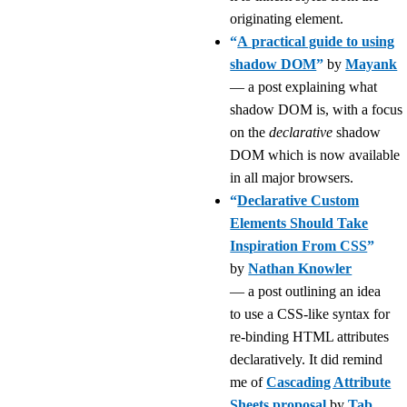
originating element.
“
A practical guide to using
shadow DOM
”
by
Mayank
— a post explaining what
shadow DOM is, with a focus
on the
declarative
shadow
DOM which is now available
in all major browsers.
“
Declarative Custom
Elements Should Take
Inspiration From CSS
”
by
Nathan Knowler
— a post outlining an idea
to use a CSS-like syntax for
re-binding HTML attributes
declaratively. It did remind
me of
Cascading Attribute
Sheets proposal
by
Tab