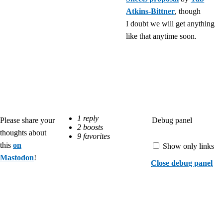
Atkins-Bittner
, though
I doubt we will get anything
like that anytime soon.
Debug panel
Please share your
thoughts about
this
on
Show only links
Mastodon
!
Close debug panel
©
Roma
Komarov