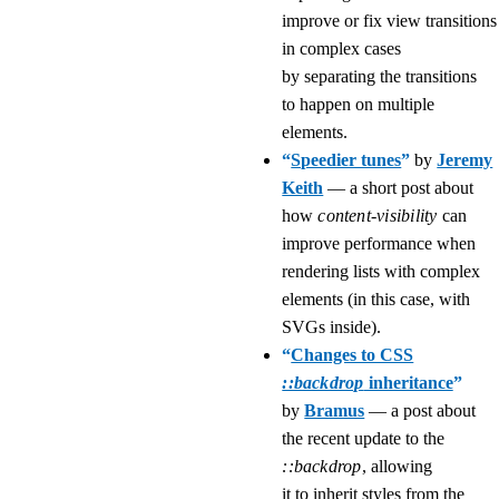
improve or fix view transitions
in complex cases
by separating the transitions
to happen on multiple
elements.
“
Speedier tunes
”
by
Jeremy
Keith
— a short post about
how
content-visibility
can
improve performance when
rendering lists with complex
elements (in this case, with
SVGs inside).
“
Changes to CSS
::backdrop
inheritance
”
by
Bramus
— a post about
the recent update to the
::backdrop
, allowing
it to inherit styles from the