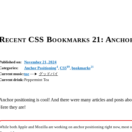
Recent CSS Bookmarks 21: Anchor
Published on:
November 21, 2024
4
89
21
Categories:
Anchor Positioning
,
CSS
,
bookmarks
Current music:
toe
—
グッドバイ
Current drink:
Peppermint Tea
Anchor positioning is cool! And there were many articles and posts abo
Here they are!
While both Apple and Mozilla are working on anchor positioning right now, most o