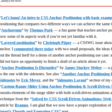
Canary) for now.
“
Let’s hang! An intro to CSS Anchor Positioning with basic examp
positioning that compares two different ways we can achieve the same th
“
Anchoreum
”
by
Thomas Park
— a fun game that teaches anchor posit
how some of its aspects work if you’re not yet familiar with it.
“
Layered positioning
”
by
Christoph Päper
— a CSSWG issue about h
anchor. I
commented there today
with two small proposals, the ideas f
out the thread itself for a demo of another anchor positioning use case:
did not have an opportunity to finish a draft of an article about it yet.
“
Anchor Positioning Is Disruptive
”
by
James Stuckey Weber
— a po
to the one with the sidenotes. See also
“
Another Anchor Positioning 
Sidenotes
by
Eric Meyer
, and the
“
Sidenotes Layout
”
section of my
“
Custom Range Slider Using Anchor Positioning & Scroll-Driven 
pseudo-elements of the range slider with both scroll-driven animations 
technique from the
“
Solved by CSS Scroll-Driven Animations: Style 
article by
Bramus
. I am glad that we now have a proper exploration of
Input’s Thumb and Emerging CSS
”
post.