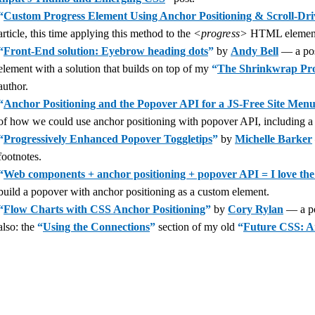
“
Custom Progress Element Using Anchor Positioning & Scroll-Dr
article, this time applying this method to the
<progress>
HTML elemen
“
Front-End solution: Eyebrow heading dots
”
by
Andy Bell
— a post
element with a solution that builds on top of my
“
The Shrinkwrap Prob
author.
“
Anchor Positioning and the Popover API for a JS-Free Site Men
of how we could use anchor positioning with popover API, including a 
“
Progressively Enhanced Popover Toggletips
”
by
Michelle Barker
footnotes.
“
Web components + anchor positioning + popover API = I love the
build a popover with anchor positioning as a custom element.
“
Flow Charts with CSS Anchor Positioning
”
by
Cory Rylan
— a pos
also: the
“
Using the Connections
”
section of my old
“
Future CSS: A