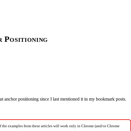
 Positioning
ut anchor positioning since I last mentioned it in my bookmark posts.
f the examples from these articles will work only in Chrome (and/or Chrome