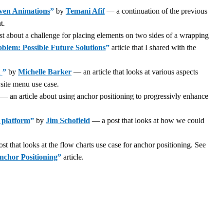
iven Animations
”
by
Temani Afif
— a continuation of the previous
t.
 about a challenge for placing elements on two sides of a wrapping
lem: Possible Future Solutions
”
article that I shared with the
u
”
by
Michelle Barker
— an article that looks at various aspects
site menu use case.
— an article about using anchor positioning to progressivly enhance
 platform
”
by
Jim Schofield
— a post that looks at how we could
t that looks at the flow charts use case for anchor positioning. See
nchor Positioning
”
article.