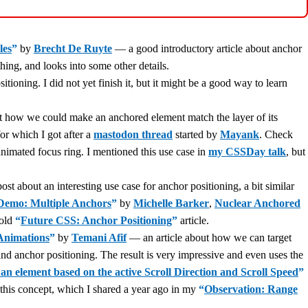
les
”
by
Brecht De Ruyte
— a good introductory article about anchor
ing, and looks into some other details.
ioning. I did not yet finish it, but it might be a good way to learn
ow we could make an anchored element match the layer of its
or which I got after a
mastodon thread
started by
Mayank
. Check
 animated focus ring. I mentioned this use case in
my CSSDay talk
, but
st about an interesting use case for anchor positioning, a bit similar
Demo: Multiple Anchors
”
by
Michelle Barker
,
Nuclear Anchored
 old
“
Future CSS: Anchor Positioning
”
article.
Animations
”
by
Temani Afif
— an article about how we can target
and anchor positioning. The result is very impressive and even uses the
an element based on the active Scroll Direction and Scroll Speed
”
 this concept, which I shared a year ago in my
“
Observation: Range