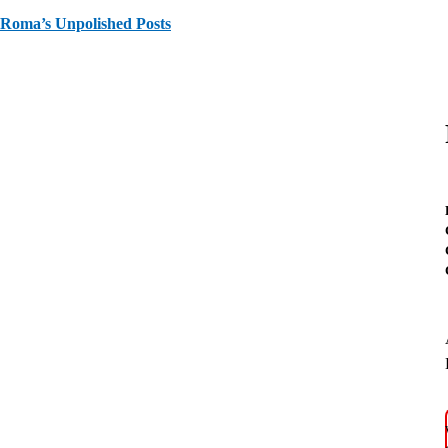
Roma’s Unpolished Posts