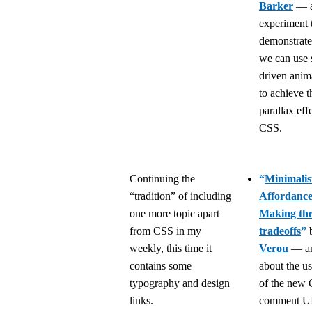
Barker
— a
experiment 
demonstrat
we can use s
driven anim
to achieve t
parallax effe
CSS.
Continuing the
“
Minimalis
“tradition” of including
Affordance
one more topic apart
Making the
from CSS in my
tradeoffs
”
weekly, this time it
Verou
— an 
contains some
about the us
typography and design
of the new
links.
comment UI