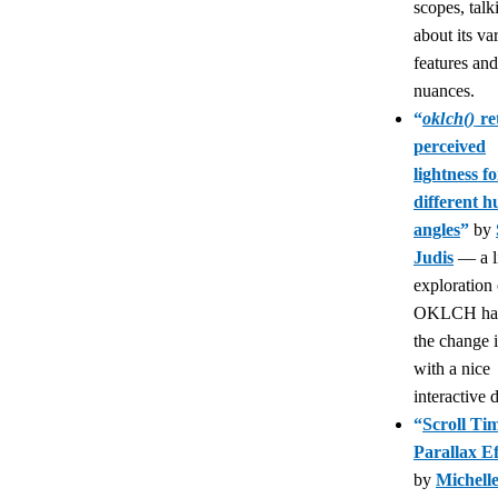
scopes, talk
about its va
features and
nuances.
“
oklch()
re
perceived
lightness fo
different h
angles
”
by
Judis
— a li
exploration
OKLCH han
the change 
with a nice
interactive
“
Scroll Tim
Parallax Ef
by
Michell