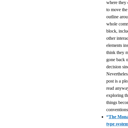
where they 
to move the
outline arou
whole com
block, incl
other intera
elements ins
think they 
gone back o
decision sin
Nevertheles
post is a pl
read anywa
exploring t
things bec
conventions
“
The Mona
type syste