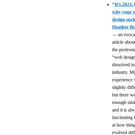
“
It’s 2023, 
why your 
design suc
Heather Bu
— an evoca
article abo
the professi
“web desig
dissolved in
industry. M
experience
slightly diff
but there wer
enough simil
and it is al
fascinating 
at how thin
evolved diff