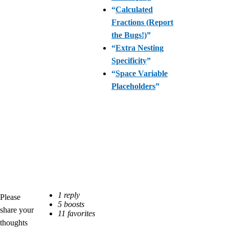
“
Calculated
Fractions (Report
the Bugs!)
”
“
Extra Nesting
Specificity
”
“
Space Variable
Placeholders
”
Please
share your
thoughts