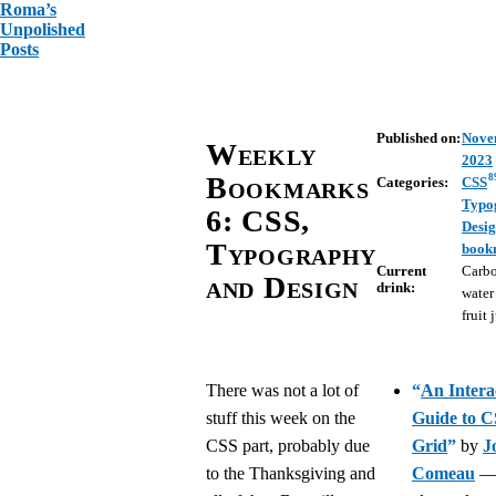
Roma’s
Unpolished
Posts
Published on:
Nove
Weekly
2023
Bookmarks
8
Categories:
CSS
Typo
6: CSS,
Desi
Typography
book
Current
Carb
and Design
drink:
water
fruit 
There was not a lot of
“
An Intera
stuff this week on the
Guide to 
CSS part, probably due
Grid
”
by
J
to the Thanksgiving and
Comeau
—