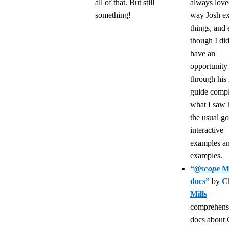
all of that. But still
always love
something!
way Josh ex
things, and
though I did
have an
opportunity
through his
guide compl
what I saw h
the usual go
interactive
examples a
examples.
“
@scope
M
docs
”
by
C
Mills
—
comprehens
docs about