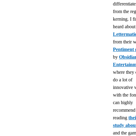
differentiate
from the reg
kerning. I fi
heard about
Lettermati
from their 
Pentiment
by
Obsidia
Entertain
where they 
do a lot of
innovative 
with the font
can highly
recommend 
reading
the
study about
and the game