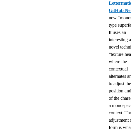
Lettermati
GitHub Ne
new “mono
type superf
It uses an
interesting 
novel techn
“texture hea
where the
contextual
alternates a
to adjust the
position an
of the chara
a monospac
context. Th
adjustment 
form is wha