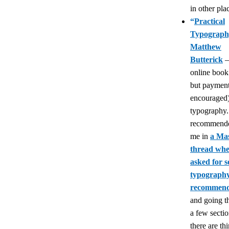
in other pla
“
Practical
Typograph
Matthew
Butterick
—
online book 
but payment
encouraged)
typography.
recommende
me in
a Ma
thread whe
asked for 
typograph
recommend
and going t
a few section
there are th