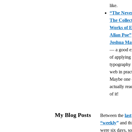
like.
“The Neve
The Collec
Works of 
Allan Poe”
Joshua Ma
— a good e
of applying
typography 
web in pract
Maybe one d
actually re
of it!
My Blog Posts
Between the
last
“weekly
”
and th
were six days, so