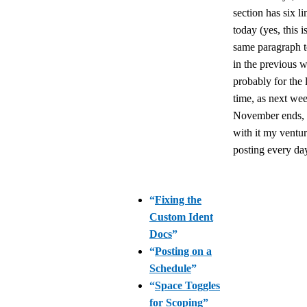
section has six li
today (yes, this i
same paragraph t
in the previous 
probably for the l
time, as next we
November ends,
with it my ventur
posting every da
“
Fixing the
Custom Ident
Docs
”
“
Posting on a
Schedule
”
“
Space Toggles
for Scoping
”