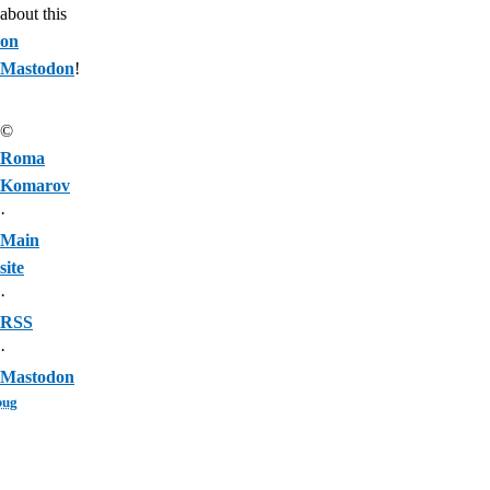
about this
on
Mastodon
!
©
Roma
Komarov
·
Main
site
·
RSS
·
Mastodon
bug