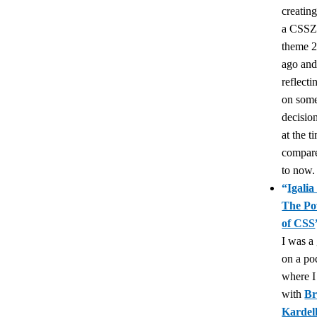
creatin
a CSSZ
theme 2
ago an
reflecti
on som
decisio
at the t
compar
to now.
“
Igalia
The P
of CSS
I was a
on a po
where I
with
Br
Kardel