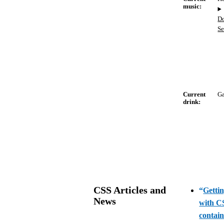
music:
D
S
Current
G
drink:
CSS Articles and
“
Gettin
News
with C
contai