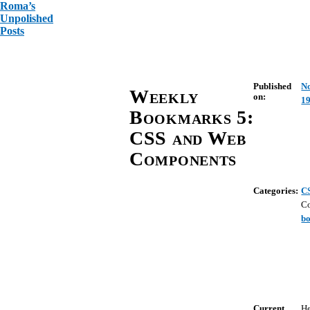
Roma’s
Unpolished
Posts
Published
N
Weekly
on:
19
Bookmarks 5:
CSS and Web
Components
Categories:
C
C
b
Current
He