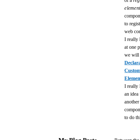
of a
reg
elemen
compon
to regis
web co
I really
at one p
we will
Declara
Custo
Elemen
I really 
an idea 
anothe
compon
to do th
My Blog Posts