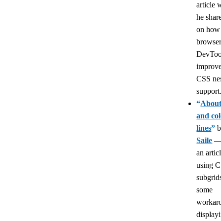
article
he share
on how
browse
DevToo
improve
CSS ne
support
“
About
and col
lines
”
Saile
an artic
using C
subgrid
some
workaro
display