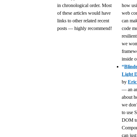
in chronological order. Most
how usi
of these articles would have
web co
links to other related recent
can mak
posts — highly recommend!
code m
resilien
we won’
framew
inside o
“
Blind
Light
by
Eri
— an ar
about 
we don’
to use
DOM to
Compon
can just