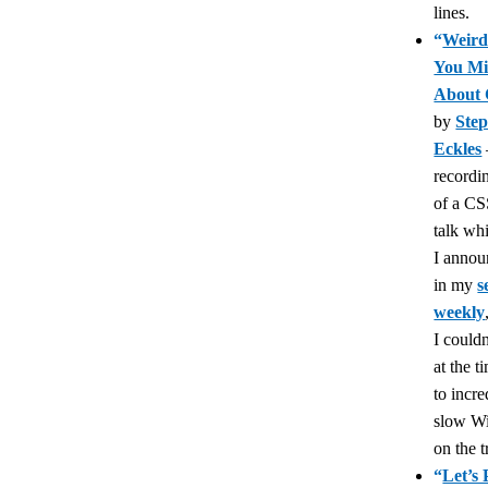
lines.
“
Weird
You Mi
About
by
Ste
Eckles
recordi
of a CS
talk wh
I anno
in my
s
weekly
I couldn
at the t
to incre
slow Wi
on the t
“
Let’s 