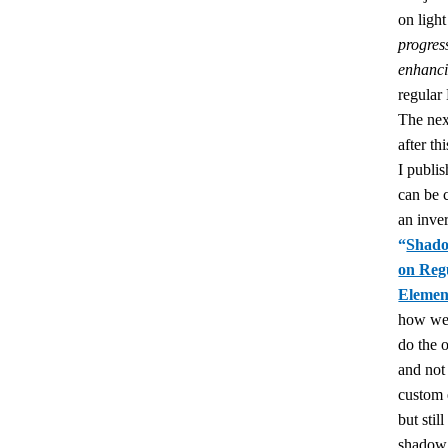
on lig
progres
enhanc
regula
The nex
after thi
I publi
can be 
an inver
“
Shad
on Reg
Elemen
how we
do the 
and not
custom 
but still
shado