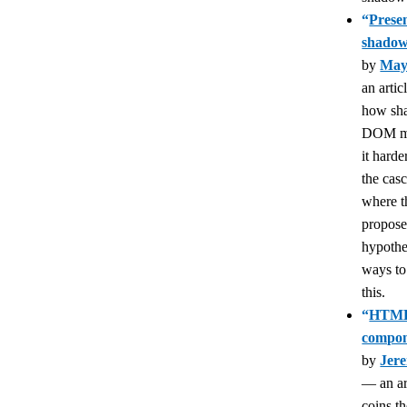
“
Presen
shado
by
May
an artic
how sh
DOM m
it harde
the cas
where t
propos
hypothe
ways to
this.
“
HTML
compon
by
Jer
— an art
coins th