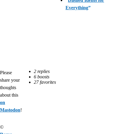
“
Dashed Idents for
Everything
”
Please
share your
thoughts
about this
on
Mastodon
!
©