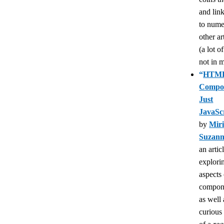
and lin
to num
other ar
(a lot o
not in m
“
HTML
Compon
Just
JavaSc
by
Mir
Suzan
an artic
explori
aspects
compon
as well 
curious