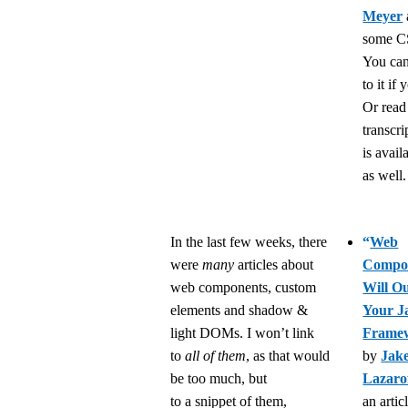
Meyer
some CS
You can
to it if 
Or read
transcri
is avail
as well.
In the last few weeks, there
“
Web
were
many
articles about
Compo
web components, custom
Will Ou
elements and shadow &
Your J
light DOMs. I won’t link
Frame
to
all of them
, as that would
by
Jak
be too much, but
Lazaro
to a snippet of them,
an artic