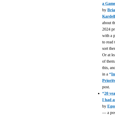
a Gam
by
Bri
Kardel
about t
2024 pr
with a 
to read
sort th
Or at l
of them.
this, an
in a
“
In
Priori
post.
“
20 yea
I had a
by
Ego
— a pos