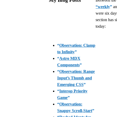
Between th
“weekly
”
an
were six days
section has s
today:
“
Observation: Clamp
to Infinity
”
“
Astro MDX
Components
”
“
Observation: Range
Input’s Thumb and
Emerging CSS
”
“
Interop Priority
Game
”
“
Observation:
Snappy Scroll-Start
”