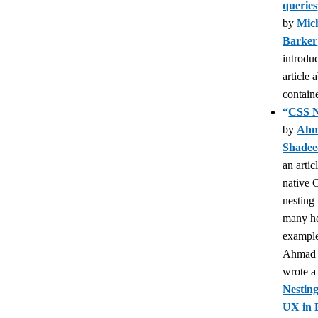
queries
by
Mich
Barker
introdu
article 
containe
“
CSS N
by
Ah
Shade
an artic
native
nesting
many he
example
Ahmad 
wrote 
Nestin
UX in 